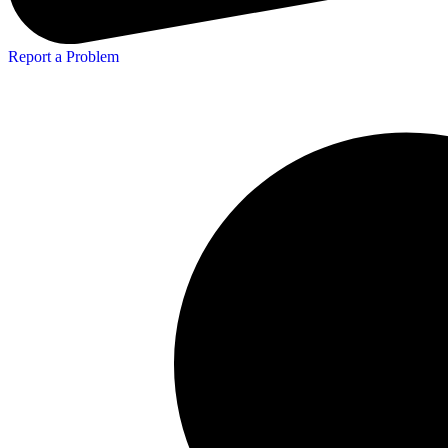
Report a Problem