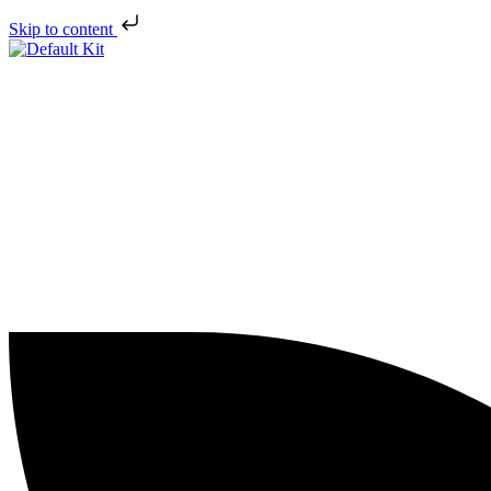
Skip to content