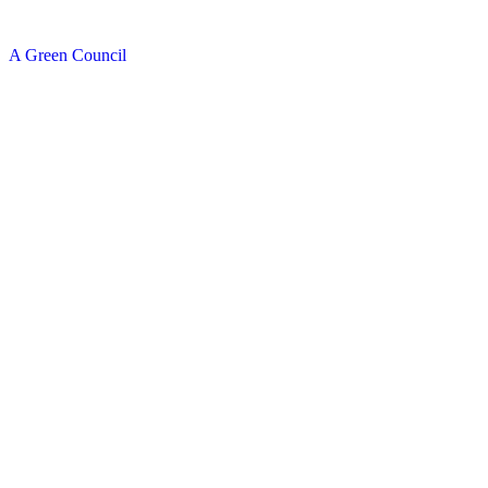
A Green Council